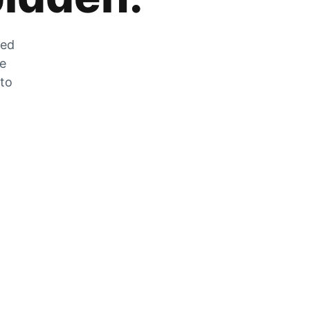
zed
he
 to