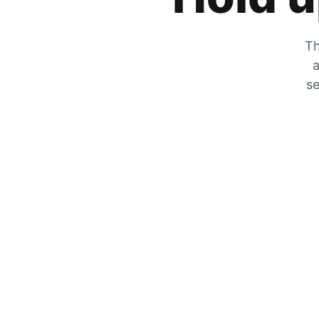
Th
a
se