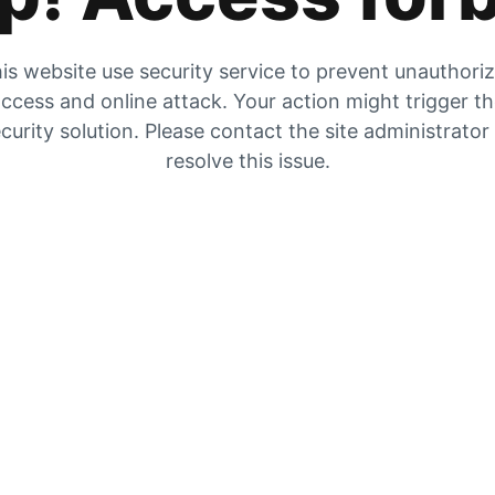
is website use security service to prevent unauthori
ccess and online attack. Your action might trigger t
curity solution. Please contact the site administrator
resolve this issue.