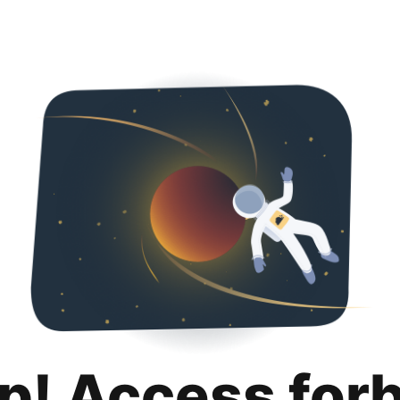
p! Access for