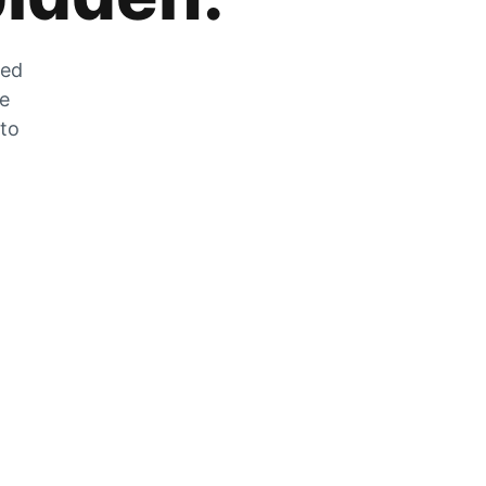
zed
he
 to