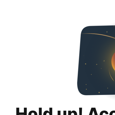
Hold up! Ac