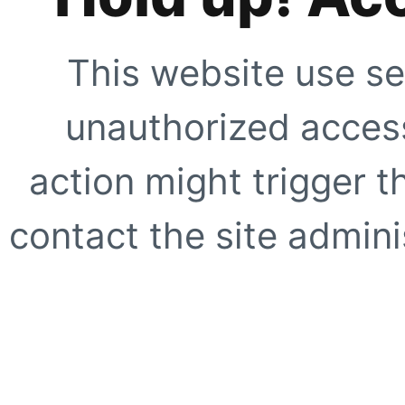
This website use se
unauthorized access
action might trigger t
contact the site adminis