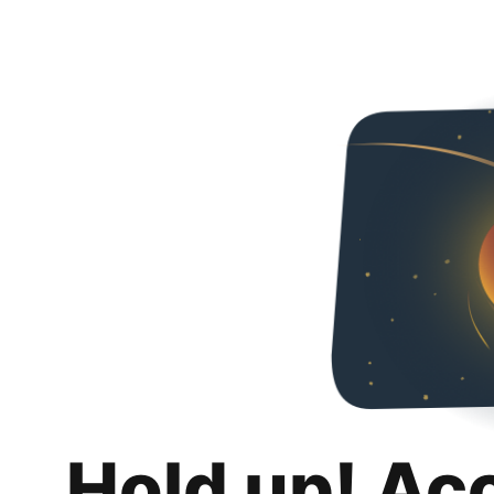
Hold up! Ac