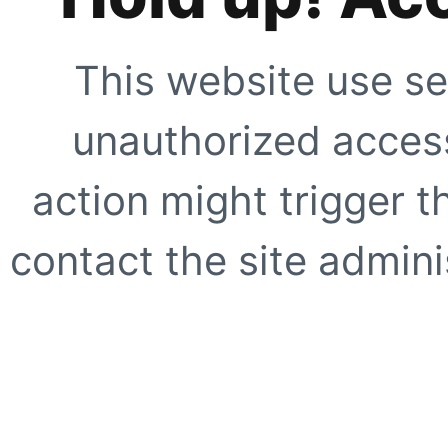
This website use se
unauthorized access
action might trigger t
contact the site adminis