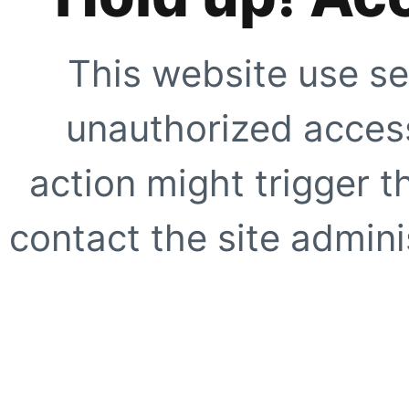
This website use se
unauthorized access
action might trigger t
contact the site adminis