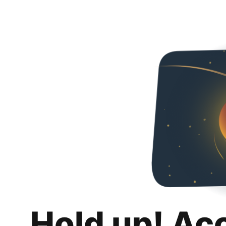
Hold up! Ac