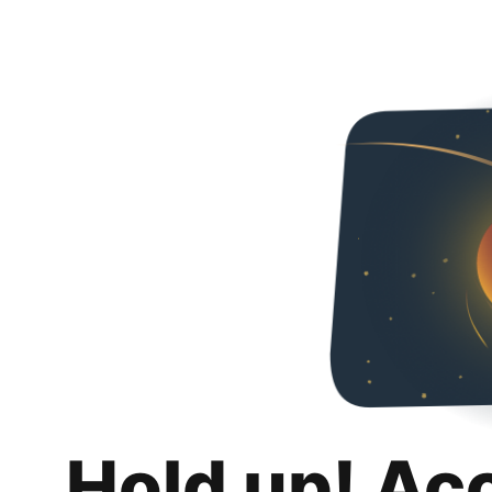
Hold up! Ac