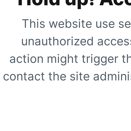
This website use se
unauthorized access
action might trigger t
contact the site adminis