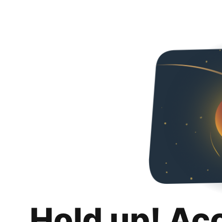
Hold up! Ac