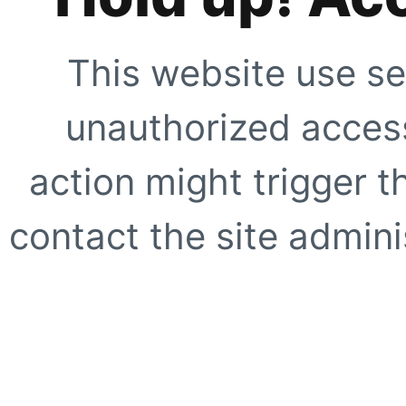
This website use se
unauthorized access
action might trigger t
contact the site adminis