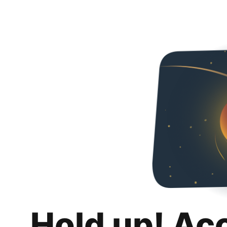
Hold up! Ac