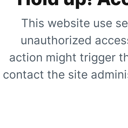
This website use se
unauthorized access
action might trigger t
contact the site adminis