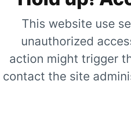
This website use se
unauthorized access
action might trigger t
contact the site adminis