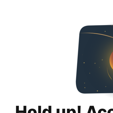
Hold up! Ac