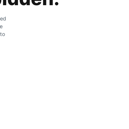
zed
he
 to