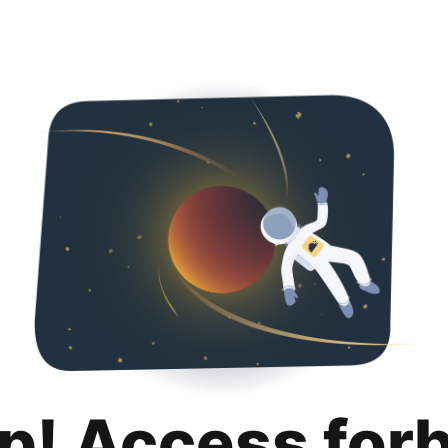
p! Access for