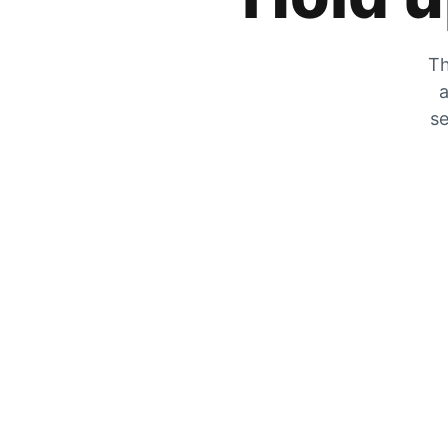
Th
a
se