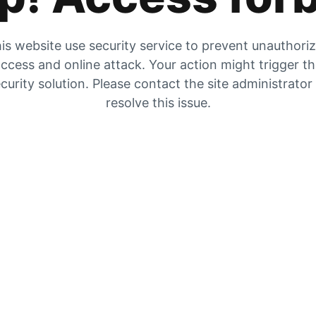
is website use security service to prevent unauthori
ccess and online attack. Your action might trigger t
curity solution. Please contact the site administrator
resolve this issue.