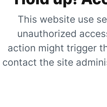
This website use se
unauthorized access
action might trigger t
contact the site adminis