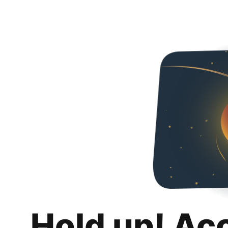
Hold up! Ac