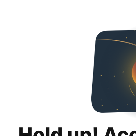
Hold up! Ac