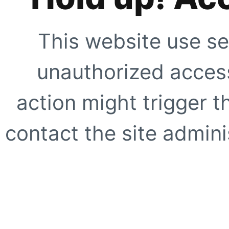
This website use se
unauthorized access
action might trigger t
contact the site adminis