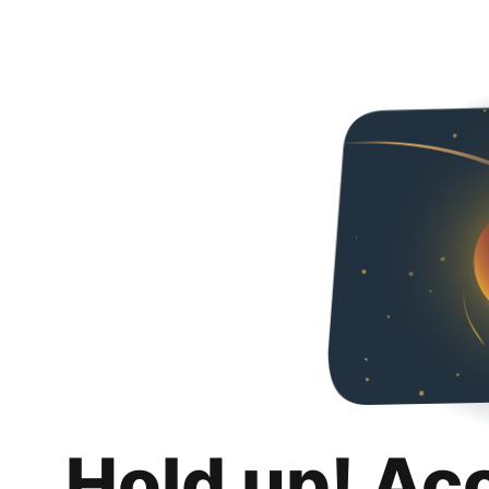
Hold up! Ac