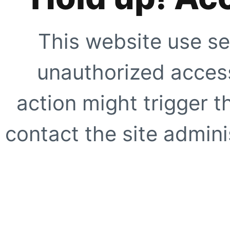
This website use se
unauthorized access
action might trigger t
contact the site adminis