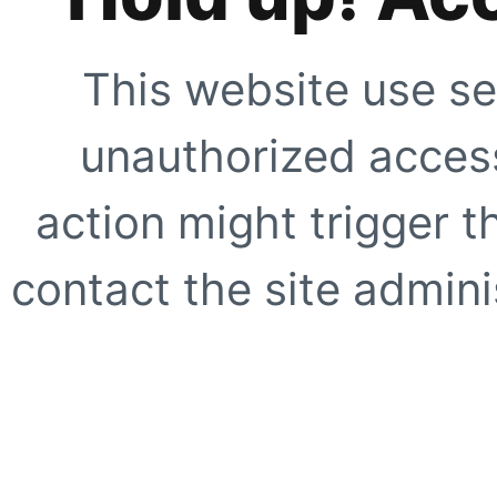
This website use se
unauthorized access
action might trigger t
contact the site adminis