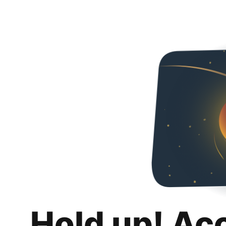
Hold up! Ac