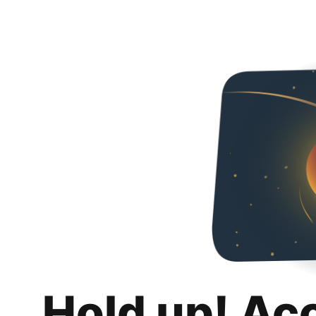
Hold up! Ac