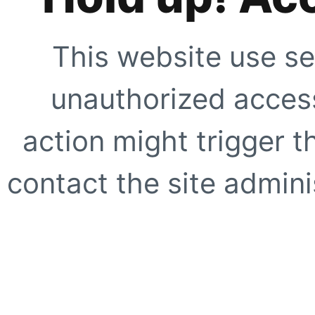
This website use se
unauthorized access
action might trigger t
contact the site adminis