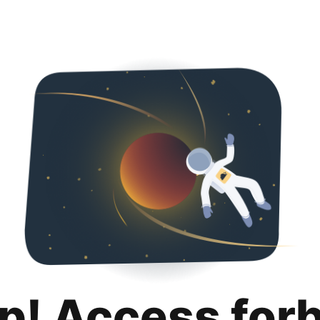
p! Access for