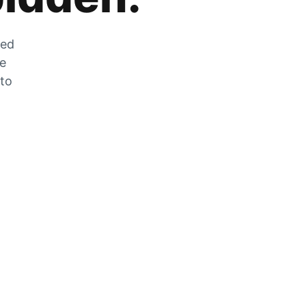
zed
he
 to