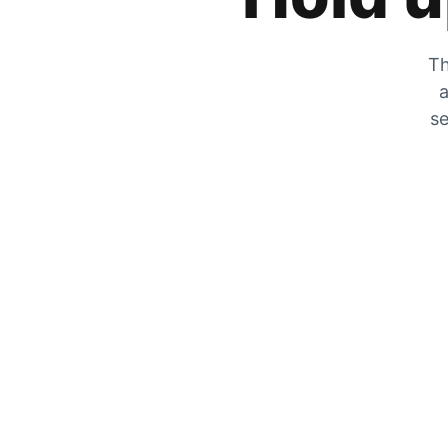
Th
a
se