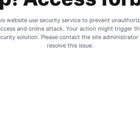
is website use security service to prevent unauthori
ccess and online attack. Your action might trigger t
curity solution. Please contact the site administrator
resolve this issue.