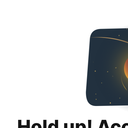
Hold up! Ac