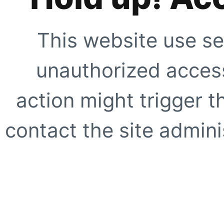
This website use se
unauthorized access
action might trigger t
contact the site adminis