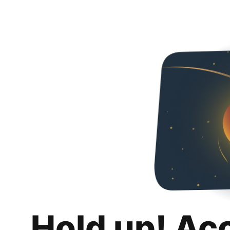
Hold up! Ac