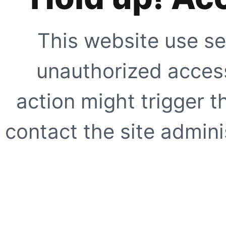
This website use se
unauthorized access
action might trigger t
contact the site adminis