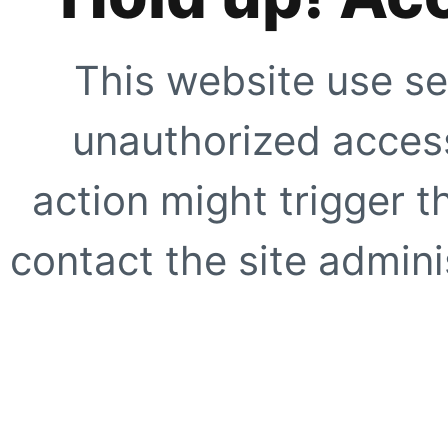
This website use se
unauthorized access
action might trigger t
contact the site adminis