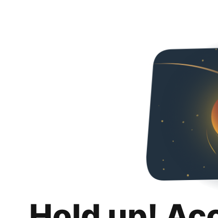
Hold up! Ac