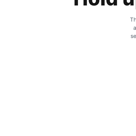
Th
a
se