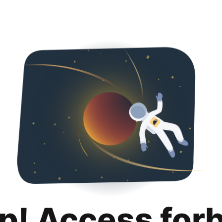
p! Access for