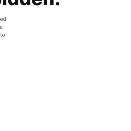
zed
he
 to