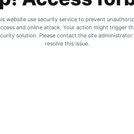
is website use security service to prevent unauthori
ccess and online attack. Your action might trigger t
curity solution. Please contact the site administrator
resolve this issue.