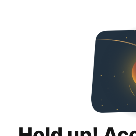
Hold up! Ac