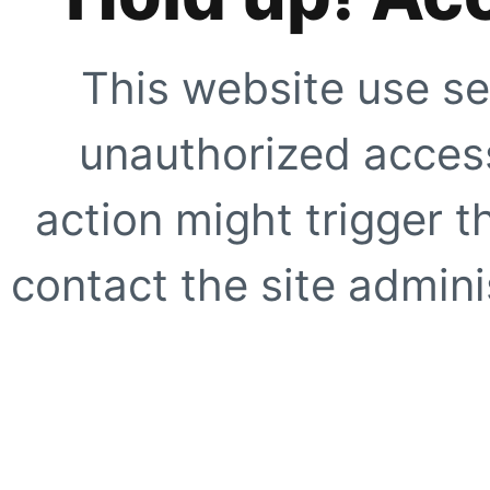
This website use se
unauthorized access
action might trigger t
contact the site adminis