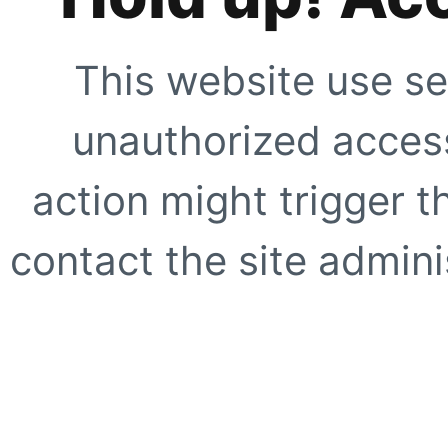
This website use se
unauthorized access
action might trigger t
contact the site adminis