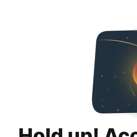
Hold up! Ac