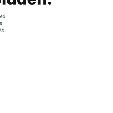
zed
he
 to