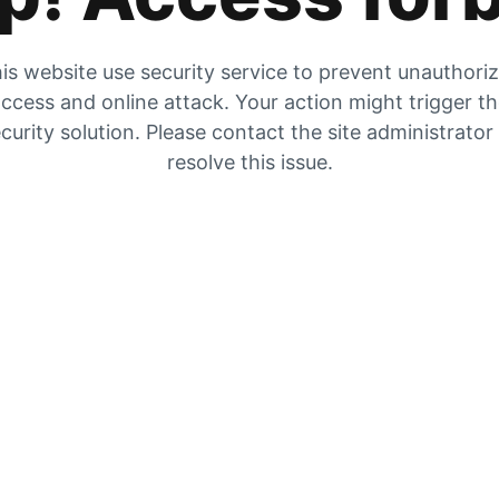
is website use security service to prevent unauthori
ccess and online attack. Your action might trigger t
curity solution. Please contact the site administrator
resolve this issue.