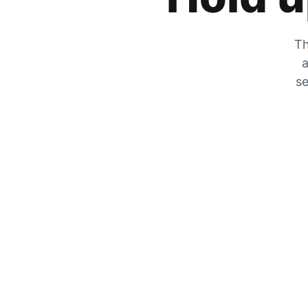
Th
a
se