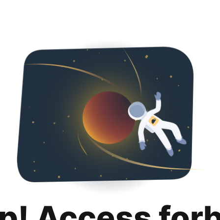
p! Access for