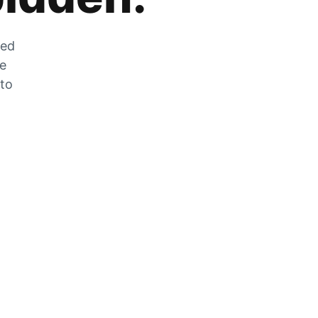
zed
he
 to