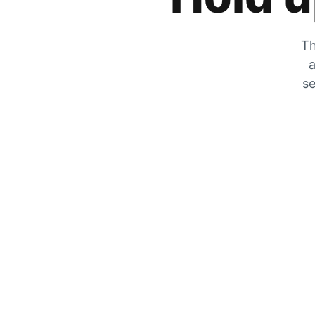
Th
a
se