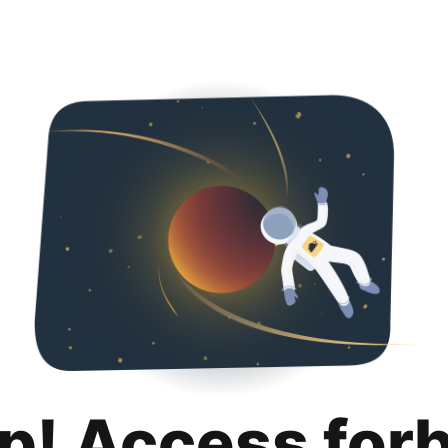
p! Access for