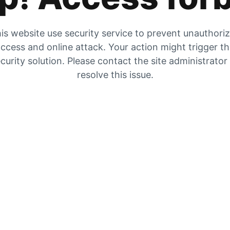
is website use security service to prevent unauthori
ccess and online attack. Your action might trigger t
curity solution. Please contact the site administrator
resolve this issue.