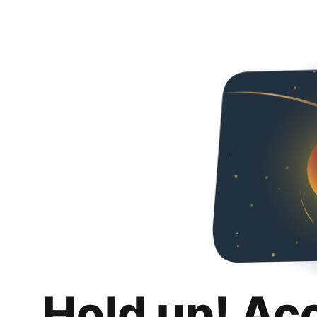
Hold up! Ac