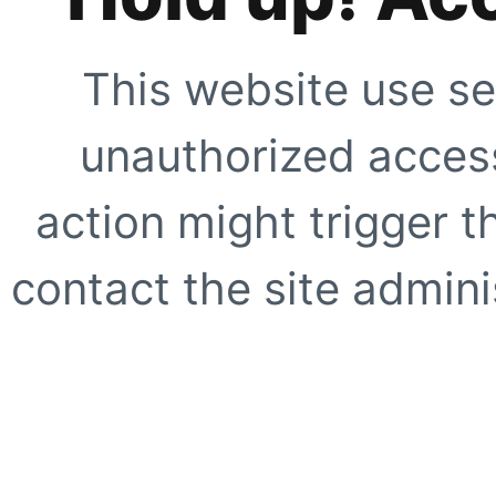
This website use se
unauthorized access
action might trigger t
contact the site adminis