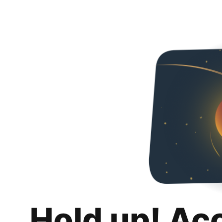
Hold up! Ac