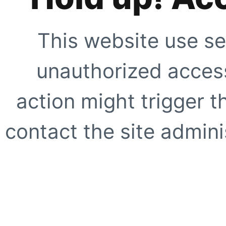
This website use se
unauthorized access
action might trigger t
contact the site adminis