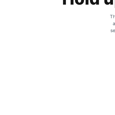
Th
a
se