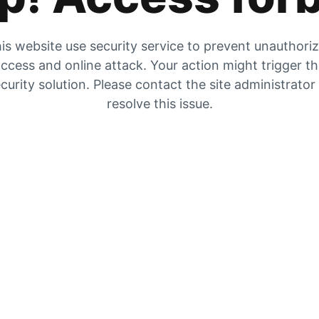
is website use security service to prevent unauthori
ccess and online attack. Your action might trigger t
curity solution. Please contact the site administrator
resolve this issue.