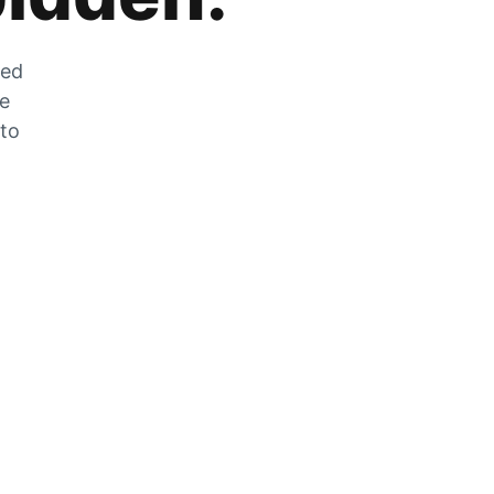
zed
he
 to