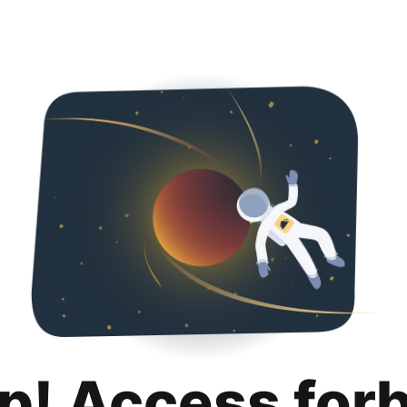
p! Access for